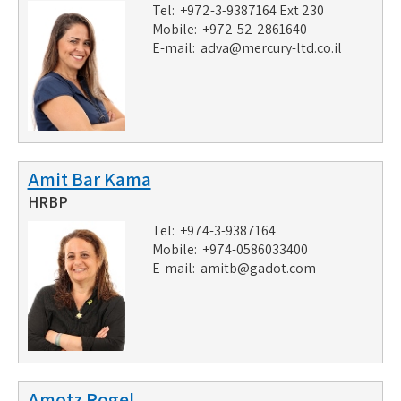
Tel: +972-3-9387164 Ext 230
Mobile: +972-52-2861640
E-mail:
adva@mercury-ltd.co.il
Amit Bar Kama
HRBP
Tel: +974-3-9387164
Mobile: +974-0586033400
E-mail:
amitb@gadot.com
Amotz Rogel