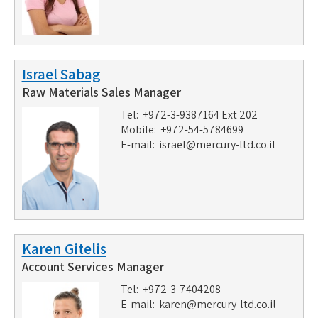
Israel Sabag
Raw Materials Sales Manager
Tel: +972-3-9387164 Ext 202
Mobile: +972-54-5784699
E-mail:
israel@mercury-ltd.co.il
Karen Gitelis
Account Services Manager
Tel: +972-3-7404208
E-mail:
karen@mercury-ltd.co.il