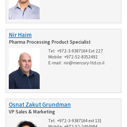
Nir Haim
Pharma Processing Product Specialist
Tel: +972-3-9387164 Ext 227
Mobile: +972-52-8352492
E-mail:
nir@mercury-ltd.co.il
Osnat Zakut Grundman
VP Sales & Marketing
Tel: +972-3-9387164 ext 131
Mobile: +972-52-2464094