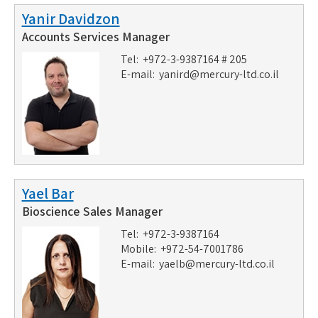
Yanir Davidzon
Accounts Services Manager
Tel: +972-3-9387164 # 205
E-mail:
yanird@mercury-ltd.co.il
Yael Bar
Bioscience Sales Manager
Tel: +972-3-9387164
Mobile: +972-54-7001786
E-mail:
yaelb@mercury-ltd.co.il