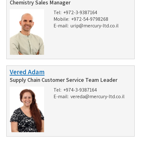
Chemistry Sales Manager
Tel: +972-3-9387164
Mobile: +972-54-9798268
E-mail:
urip@mercury-ltd.co.il
Vered Adam
Supply Chain Customer Service Team Leader
Tel: +974-3-9387164
E-mail:
vereda@mercury-ltd.co.il