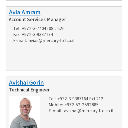
Avia Amram
Account Services Manager
Tel: +972-3-7404208 # 626
Fax: +972-3-9387174
E-mail:
aviaa@mercury-ltd.co.il
Avishai Gorin
Technical Engineer
Tel: +972-3-9387164 Ext 212
Mobile: +972-52-2592885
E-mail:
avishai@mercury-ltd.co.il