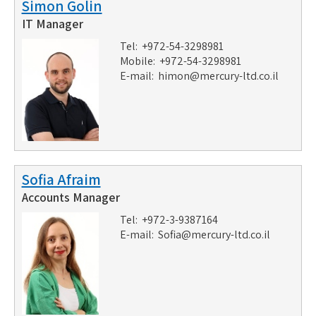
Simon Golin
IT Manager
Tel: +972-54-3298981
Mobile: +972-54-3298981
E-mail:
himon@mercury-ltd.co.il
Sofia Afraim
Accounts Manager
Tel: +972-3-9387164
E-mail:
Sofia@mercury-ltd.co.il