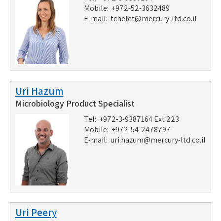
Mobile: +972-52-3632489
E-mail:
tchelet@mercury-ltd.co.il
Uri Hazum
Microbiology Product Specialist
Tel: +972-3-9387164 Ext 223
Mobile: +972-54-2478797
E-mail:
uri.hazum@mercury-ltd.co.il
Uri Peery