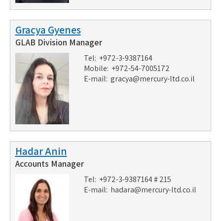
Gracya Gyenes
GLAB Division Manager
Tel: +972-3-9387164
Mobile: +972-54-7005172
E-mail:
gracya@mercury-ltd.co.il
Hadar Anin
Accounts Manager
Tel: +972-3-9387164 # 215
E-mail:
hadara@mercury-ltd.co.il