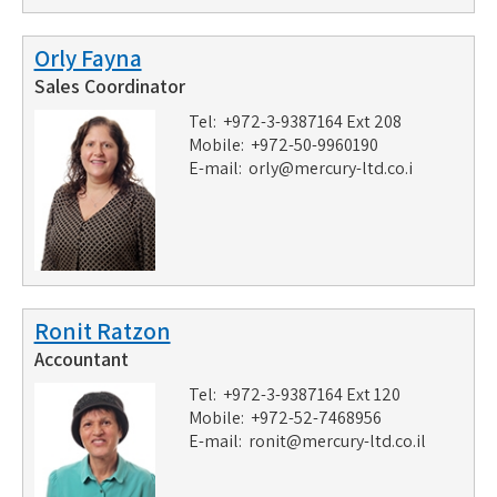
Orly Fayna
Sales Coordinator
Tel: +972-3-9387164 Ext 208
Mobile: +972-50-9960190
E-mail:
orly@mercury-ltd.co.i
Ronit Ratzon
Accountant
Tel: +972-3-9387164 Ext 120
Mobile: +972-52-7468956
E-mail:
ronit@mercury-ltd.co.il