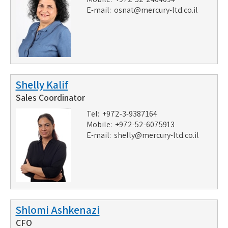
E-mail:
osnat@mercury-ltd.co.il
Shelly Kalif
Sales Coordinator
Tel: +972-3-9387164
Mobile: +972-52-6075913
E-mail:
shelly@mercury-ltd.co.il
Shlomi Ashkenazi
CFO