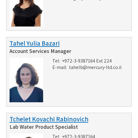
Tahel Yulia Bazari
Account Services Manager
Tel: +972-3-9387164 Ext 224
E-mail:
tahelb@mercury-ltd.co.il
Tchelet Kovachi Rabinovich
Lab Water Product Specialist
Tel: +972-3-9387164