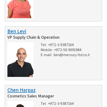
Ben Levi
VP Supply Chain & Operation
Tel: +972-3-9387164
Mobile: +972-50-9091984
E-mail:
ben@mercury-ltd.co.il
Chen Harpaz
Cosmetics Sales Manager
Tel: +972-3-9387164