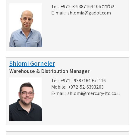
Tel: +972-3-9387164 שלוחה 106
E-mail:
shlomia@gadot.com
Shlomi Gorneler
Warehouse & Distribution Manager
Tel: +972--9387164 Ext 116
Mobile: +972-52-6393203
E-mail:
shlomi@mercury-ltd.co.il