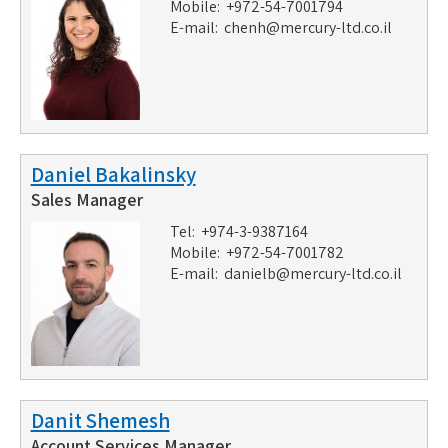
Mobile: +972-54-7001794
E-mail:
chenh@mercury-ltd.co.il
Daniel Bakalinsky
Sales Manager
Tel: +974-3-9387164
Mobile: +972-54-7001782
E-mail:
danielb@mercury-ltd.co.il
Danit Shemesh
Account Services Manager