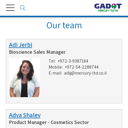
Toggle
navigation
Our team
Adi Jerbi
Bioscience Sales Manager
Tel: +972-3-9387164
Mobile: +972-54-2288744
E-mail:
adij@mercury-ltd.co.il
Adva Shalev
Product Manager - Cosmetics Sector