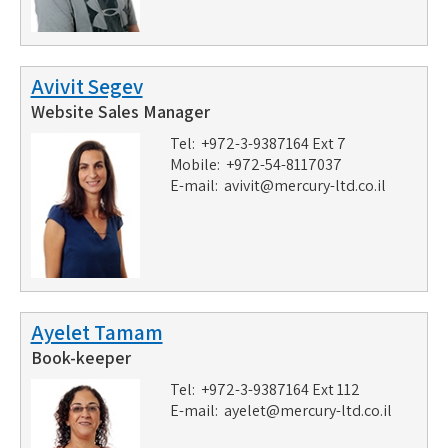
Avivit Segev
Website Sales Manager
Tel: +972-3-9387164 Ext 7
Mobile: +972-54-8117037
E-mail:
avivit@mercury-ltd.co.il
Ayelet Tamam
Book-keeper
Tel: +972-3-9387164 Ext 112
E-mail:
ayelet@mercury-ltd.co.il