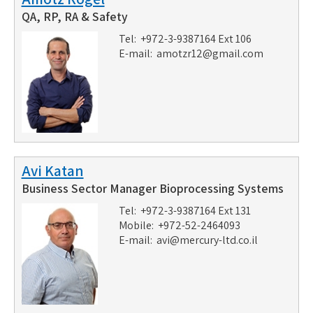
QA, RP, RA & Safety
Tel: +972-3-9387164 Ext 106
E-mail:
amotzr12@gmail.com
Avi Katan
Business Sector Manager Bioprocessing Systems
Tel: +972-3-9387164 Ext 131
Mobile: +972-52-2464093
E-mail:
avi@mercury-ltd.co.il