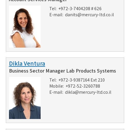
Tel: +972-3-7404208 # 626
E-mail:
danits@mercury-ltd.co.il
Dikla Ventura
Business Sector Manager Lab Products Systems
Tel: +972-3-9387164 Ext 210
Mobile: +972-52-3260788
E-mail:
dikla@mercury-ltd.co.il