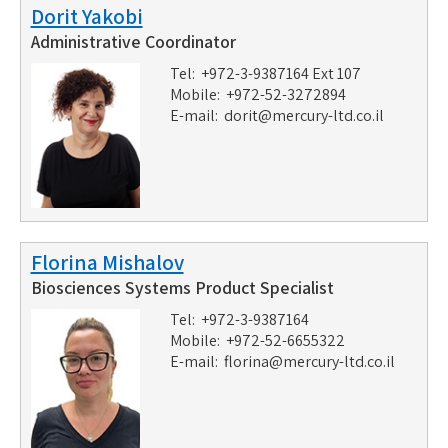
Dorit Yakobi
Administrative Coordinator
Tel: +972-3-9387164 Ext 107
Mobile: +972-52-3272894
E-mail:
dorit@mercury-ltd.co.il
Florina Mishalov
Biosciences Systems Product Specialist
Tel: +972-3-9387164
Mobile: +972-52-6655322
E-mail:
florina@mercury-ltd.co.il