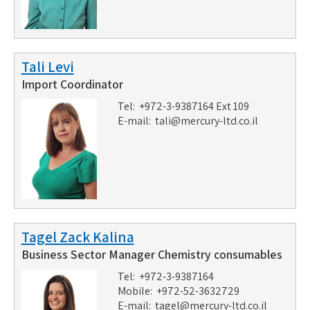
Tali Levi
Import Coordinator
Tel: +972-3-9387164 Ext 109
E-mail:
tali@mercury-ltd.co.il
Tagel Zack Kalina
Business Sector Manager Chemistry consumables
Tel: +972-3-9387164
Mobile: +972-52-3632729
E-mail:
tagel@mercury-ltd.co.il