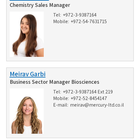
Chemistry Sales Manager
Tel: +972-3-9387164
Mobile: +972-54-7631715
Meirav Garbi
Business Sector Manager Biosciences
Tel: +972-3-9387164 Ext 219
Mobile: +972-52-8454147
E-mail:
meirav@mercury-ltd.co.il