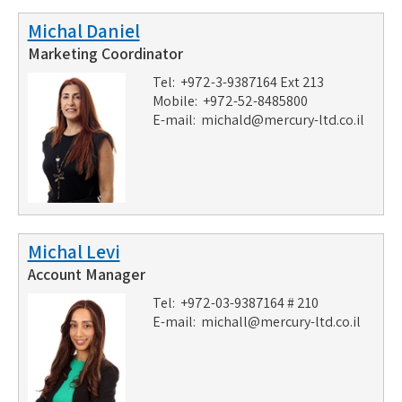
Michal Daniel
Marketing Coordinator
Tel: +972-3-9387164 Ext 213
Mobile: +972-52-8485800
E-mail:
michald@mercury-ltd.co.il
Michal Levi
Account Manager
Tel: +972-03-9387164 # 210
E-mail:
michall@mercury-ltd.co.il