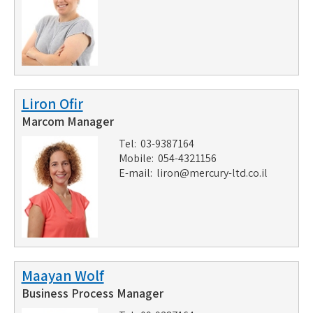
Liron Ofir
Marcom Manager
Tel: 03-9387164
Mobile: 054-4321156
E-mail:
liron@mercury-ltd.co.il
Maayan Wolf
Business Process Manager