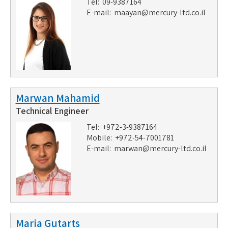
Tel: 09-9387164
E-mail:
maayan@mercury-ltd.co.il
Marwan Mahamid
Technical Engineer
Tel: +972-3-9387164
Mobile: +972-54-7001781
E-mail:
marwan@mercury-ltd.co.il
Maria Gutarts