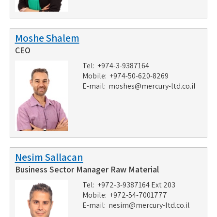
Moshe Shalem
CEO
Tel: +974-3-9387164
Mobile: +974-50-620-8269
E-mail:
moshes@mercury-ltd.co.il
Nesim Sallacan
Business Sector Manager Raw Material
Tel: +972-3-9387164 Ext 203
Mobile: +972-54-7001777
E-mail:
nesim@mercury-ltd.co.il