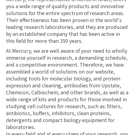
you a wide range of quality products and innovative
solutions for the entire spectrum of research areas.
Their effectiveness has been proven in the world's
leading research laboratories, and they are produced
by an established company that has been active in
this field for more than 350 years.
At Mercury, we are well aware of your need to wholly
immerse yourself in research, a demanding schedule,
and a competitive environment. Therefore, we have
assembled a world of solutions on our website,
including tools for molecular biology, and protein
expression and cleaning, antibodies from Upstate,
Chemicon, Calbiochem, and other brands, as well as a
wide range of kits and products for those involved in
studying cell cultures for research, such as: filters,
antibiotics, buffers, inhibitors, clean proteins,
detergents and compact biology equipment for
laboratories.
In every field and at every stage of your research, you