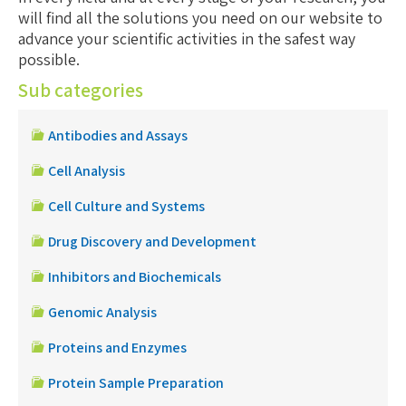
will find all the solutions you need on our website to
advance your scientific activities in the safest way
possible.
Sub categories
Antibodies and Assays
Cell Analysis
Cell Culture and Systems
Drug Discovery and Development
Inhibitors and Biochemicals
Genomic Analysis
Proteins and Enzymes
Protein Sample Preparation