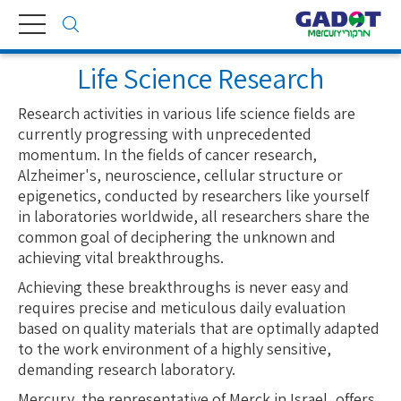
Toggle
navigation
Life Science Research
Research activities in various life science fields are
currently progressing with unprecedented
momentum. In the fields of cancer research,
Alzheimer's, neuroscience, cellular structure or
epigenetics, conducted by researchers like yourself
in laboratories worldwide, all researchers share the
common goal of deciphering the unknown and
achieving vital breakthroughs.
Achieving these breakthroughs is never easy and
requires precise and meticulous daily evaluation
based on quality materials that are optimally adapted
to the work environment of a highly sensitive,
demanding research laboratory.
Mercury, the representative of Merck in Israel, offers