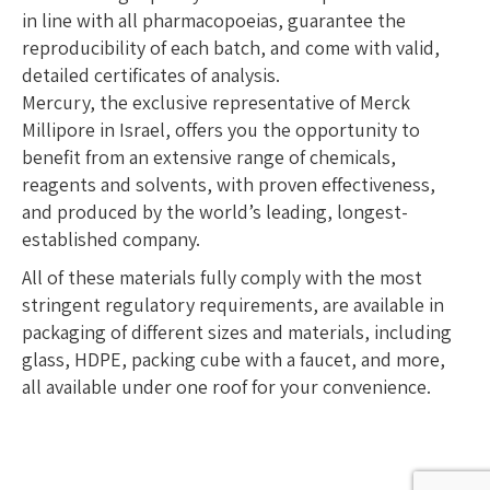
in line with all pharmacopoeias, guarantee the
reproducibility of each batch, and come with valid,
detailed certificates of analysis.
Mercury, the exclusive representative of Merck
Millipore in Israel, offers you the opportunity to
benefit from an extensive range of chemicals,
reagents and solvents, with proven effectiveness,
and produced by the world’s leading, longest-
established company.
All of these materials fully comply with the most
stringent regulatory requirements, are available in
packaging of different sizes and materials, including
glass, HDPE, packing cube with a faucet, and more,
all available under one roof for your convenience.