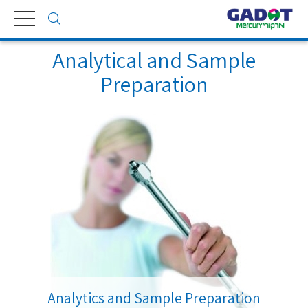
Toggle
navigation
Analytical and Sample
Preparation
Analytics and Sample Preparation