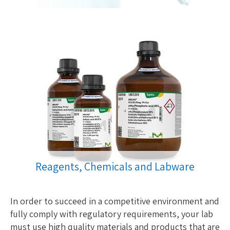
Reagents, Chemicals and Labware
In order to succeed in a competitive environment and
fully comply with regulatory requirements, your lab
must use high quality materials and products that are