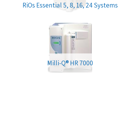
RiOs Essential 5, 8, 16, 24 Systems
Milli-Q® HR 7000