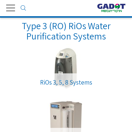
Toggle
navigation
Type 3 (RO) RiOs Water
Purification Systems
RiOs 3, 5, 8 Systems