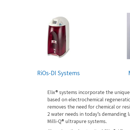
RiOs-DI Systems
Elix® systems incorporate the unique
based on electrochemical regeneratio
removes the need for chemical or resi
2 water needs in today’s demanding la
Milli-Q® ultrapure systems.