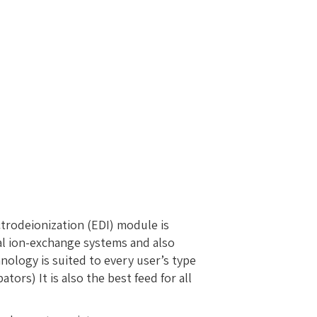
ctrodeionization (EDI) module is
al ion-exchange systems and also
nology is suited to every user’s type
rs) It is also the best feed for all