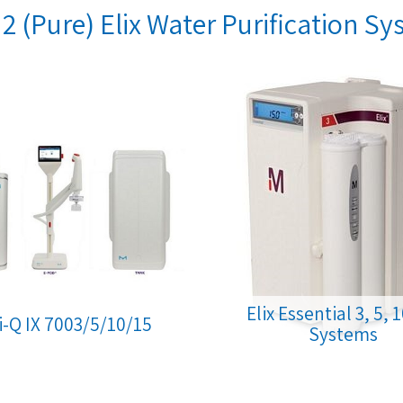
2 (Pure) Elix Water Purification S
Elix Essential 3, 5, 
li-Q IX 7003/5/10/15
Systems