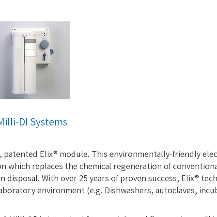
Milli-DI Systems
, patented Elix® module. This environmentally-friendly ele
n which replaces the chemical regeneration of convention
n disposal. With over 25 years of proven success, Elix® tech
boratory environment (e.g. Dishwashers, autoclaves, incubato