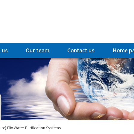
 us
Our team
Contact us
Home p
ure) Elix Water Purification Systems