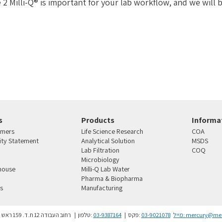
 2 Milli-Q® is important for your lab workflow, and we will b
s
Products
Informat
omers
Life Science Research
COA
lity Statement
Analytical Solution
MSDS
Lab Filtration
COQ
Microbiology
house
Milli-Q Lab Water
Pharma & Biopharma
s
Manufacturing
4810101 רחוב העבודה 12 ת.ד. 159 ראש העין
טלפון:
03-9387164
פקס:
03-9021078
מייל:
mercury@merc