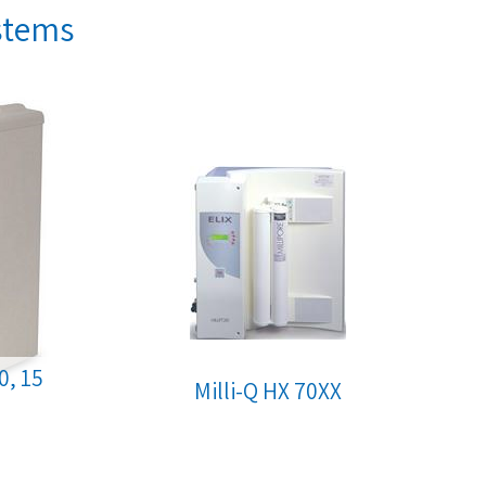
ystems
10, 15
Milli-Q HX 70XX