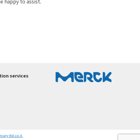
e happy to assist.
ion services
ury-ltd.co.il
.