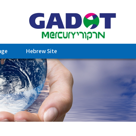
age
Hebrew Site