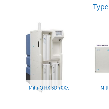
Type 
Milli-Q HX SD 70XX
Mil