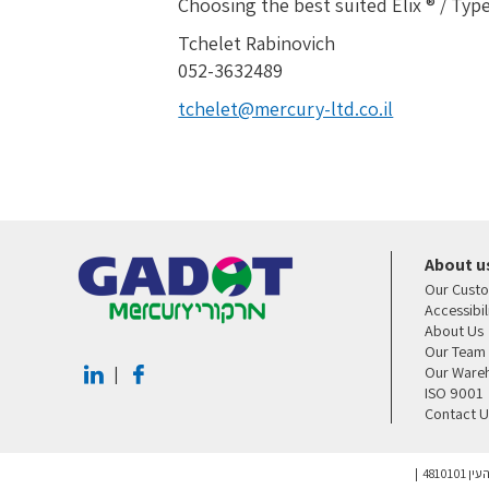
Choosing the best suited Elix ® / Type
Tchelet Rabinovich
052-3632489
tchelet@mercury-ltd.co.il
About u
Our Cust
Accessibi
About Us
Our Team
Our Ware
|
ISO 9001
Contact U