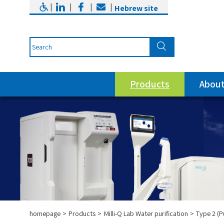
|
|
|
|
Hebrew site
Products
About
homepage
Products
Milli-Q Lab Water purification
Type 2 (P