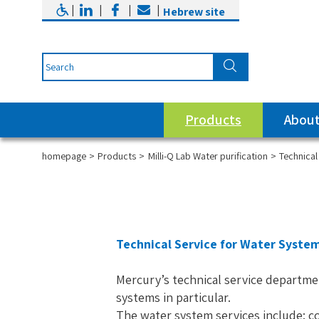
|
|
|
|
Hebrew site
Products
About
homepage
Products
Milli-Q Lab Water purification
Technical
Technical Service for Water Syste
Mercury’s technical service departme
systems in particular.
The water system services include: co