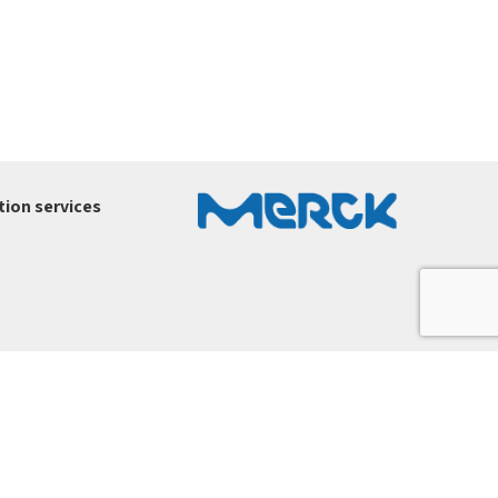
ion services
ury-ltd.co.il
.