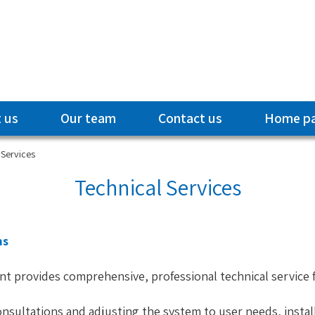
 us
Our team
Contact us
Home p
 Services
Technical Services
ms
nt provides comprehensive, professional technical service
nsultations and adjusting the system to user needs, installa