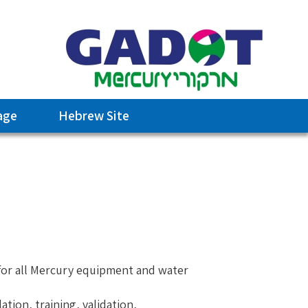
age
Hebrew Site
 for all Mercury equipment and water
tion, training, validation,