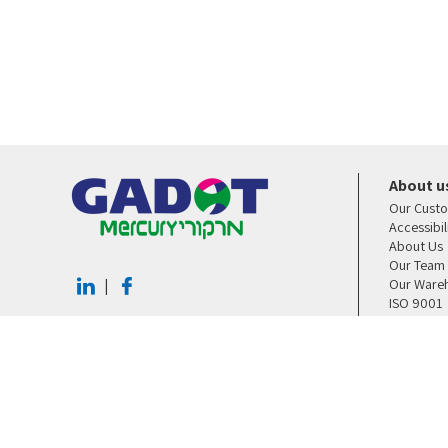
About u
Our Cust
Accessibi
About Us
Our Team
Our Ware
|
ISO 9001
Contact U