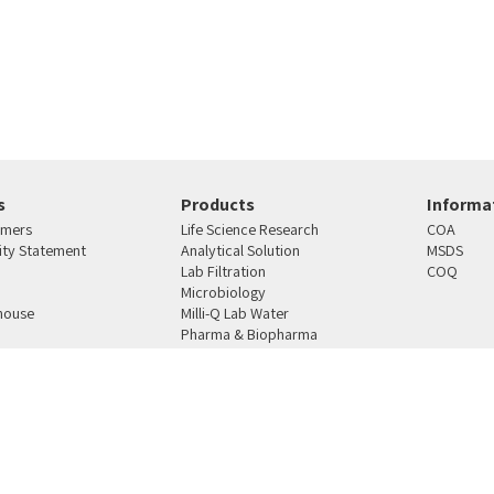
s
Products
Informat
omers
Life Science Research
COA
lity Statement
Analytical Solution
MSDS
Lab Filtration
COQ
Microbiology
house
Milli-Q Lab Water
Pharma & Biopharma
s
Manufacturing
4810101 רחוב העבודה 12 ת.ד. 159 ראש העין
טלפון:
03-9387164
פקס:
03-9021078
מייל:
mercury@merc
SAP
Ecommerce