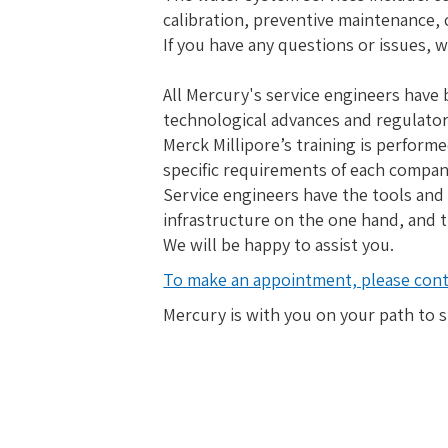
calibration, preventive maintenance,
If you have any questions or issues, w
All Mercury's service engineers have 
technological advances and regulato
Merck Millipore’s training is perform
specific requirements of each company
Service engineers have the tools and
infrastructure on the one hand, and t
We will be happy to assist you.
To make an appointment, please conta
Mercury is with you on your path to 