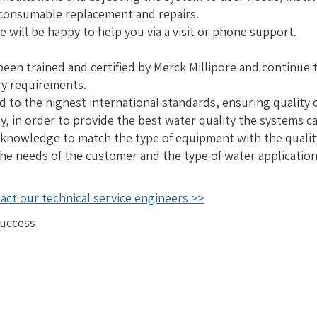
 consumable replacement and repairs.
e will be happy to help you via a visit or phone support.
been trained and certified by Merck Millipore and continue t
ry requirements.
ed to the highest international standards, ensuring quality 
, in order to provide the best water quality the systems c
 knowledge to match the type of equipment with the quality
he needs of the customer and the type of water application
ct our technical service engineers >>
success