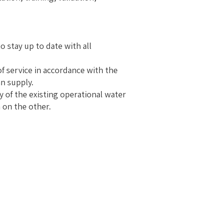
o stay up to date with all
of service in accordance with the
an supply.
 of the existing operational water
 on the other.