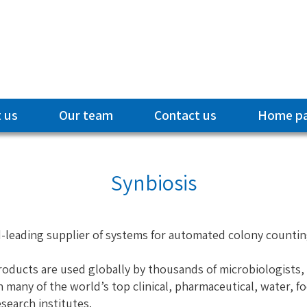
 us
Our team
Contact us
Home p
Synbiosis
ld-leading supplier of systems for automated colony count
roducts are used globally by thousands of microbiologists,
n many of the world’s top clinical, pharmaceutical, water, 
earch institutes.