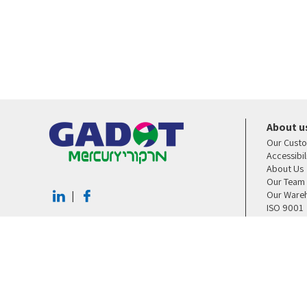
About u
Our Cust
Accessibi
About Us
Our Team
Our Ware
|
ISO 9001
Contact U