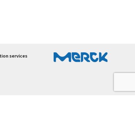
ion services
ury-ltd.co.il
.