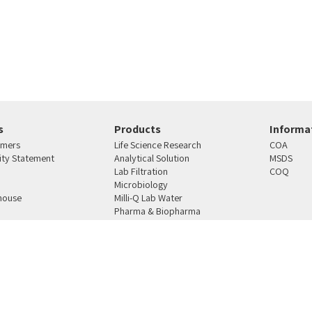
s
Products
Informat
omers
Life Science Research
COA
lity Statement
Analytical Solution
MSDS
Lab Filtration
COQ
Microbiology
house
Milli-Q Lab Water
Pharma & Biopharma
s
Manufacturing
4810101 רחוב העבודה 12 ת.ד. 159 ראש העין
טלפון:
03-9387164
פקס:
03-9021078
מייל:
mercury@merc
SAP
Ecommerce