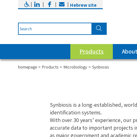
|
|
|
|
Hebrew site
Products
About
homepage
Products
Microbiology
Synbiosis
Synbiosis is a long-established, wor
identification systems.
With over 30 years’ experience, our p
accurate data to important projects i
as major government and academic res