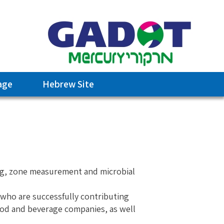
age
Hebrew Site
ing, zone measurement and microbial
 who are successfully contributing
food and beverage companies, as well