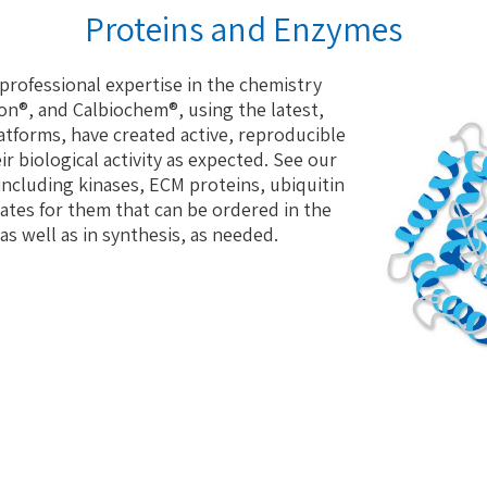
Proteins and Enzymes
professional expertise in the chemistry
on®, and Calbiochem®, using the latest,
tforms, have created active, reproducible
ir biological activity as expected. See our
 including kinases, ECM proteins, ubiquitin
ates for them that can be ordered in the
as well as in synthesis, as needed.