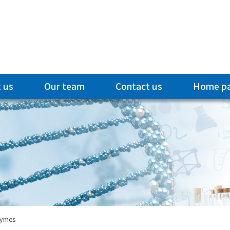
 us
Our team
Contact us
Home p
zymes