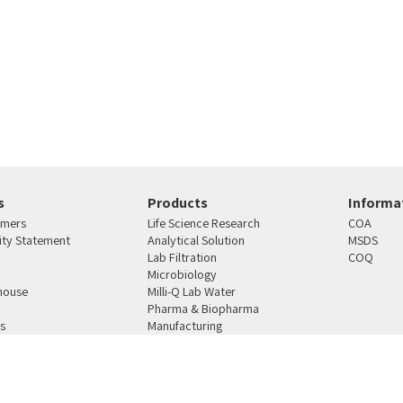
s
Products
Informat
omers
Life Science Research
COA
lity Statement
Analytical Solution
MSDS
Lab Filtration
COQ
Microbiology
house
Milli-Q Lab Water
Pharma & Biopharma
s
Manufacturing
4810101 רחוב העבודה 12 ת.ד. 159 ראש העין
טלפון:
03-9387164
פקס:
03-9021078
מייל:
mercury@merc