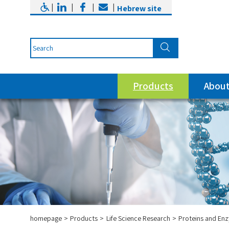
|
|
|
|
Hebrew site
Products
About
homepage
Products
Life Science Research
Proteins and En