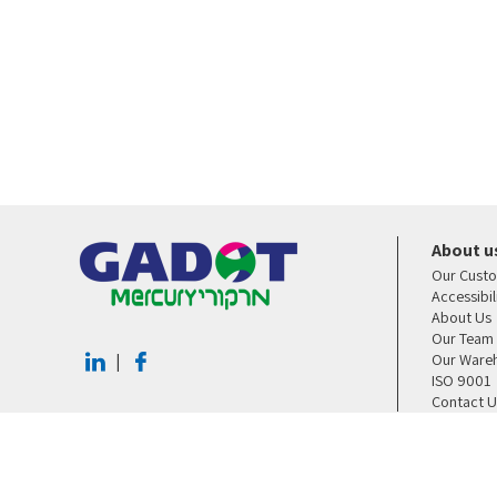
About u
Our Cust
Accessibi
About Us
Our Team
Our Ware
|
ISO 9001
Contact U