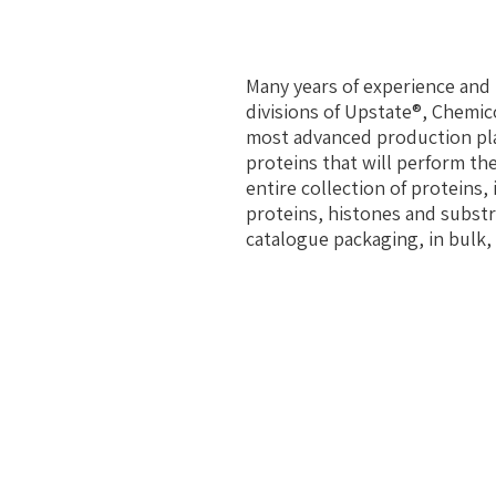
Many years of experience and 
divisions of Upstate®, Chemic
most advanced production pla
proteins that will perform the
entire collection of proteins,
proteins, histones and substr
catalogue packaging, in bulk, 