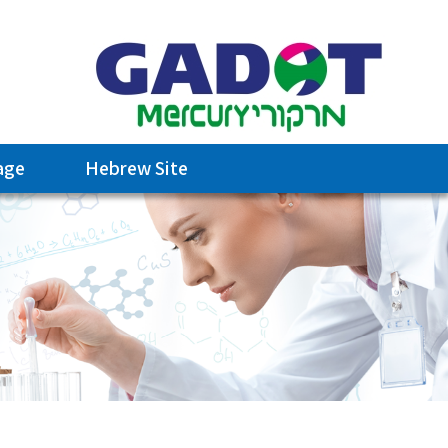
age
Hebrew Site