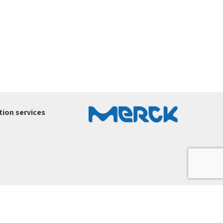
ion services
ury-ltd.co.il
.