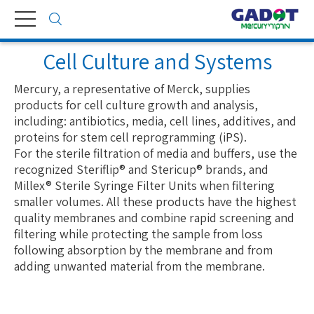
Toggle
navigation
Cell Culture and Systems
Mercury, a representative of Merck, supplies
products for cell culture growth and analysis,
including: antibiotics, media, cell lines, additives, and
proteins for stem cell reprogramming (iPS).
For the sterile filtration of media and buffers, use the
recognized Steriflip® and Stericup® brands, and
Millex® Sterile Syringe Filter Units when filtering
smaller volumes. All these products have the highest
quality membranes and combine rapid screening and
filtering while protecting the sample from loss
following absorption by the membrane and from
adding unwanted material from the membrane.