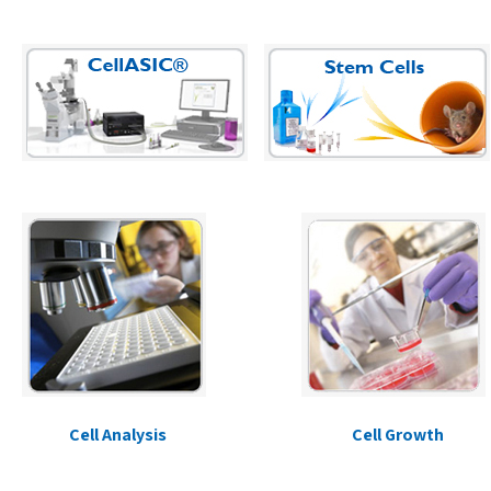
Cell Analysis
Cell Growth