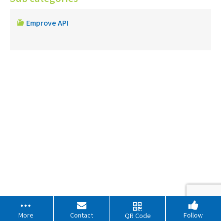
Emprove API
More
Contact
Follow
QR Code